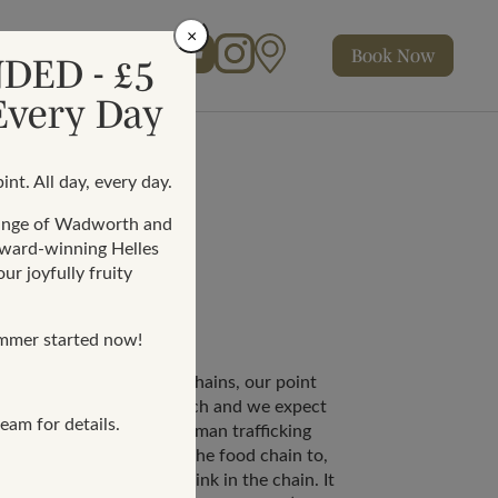
×
Book
Now
Facebook
Instagram
Map
DED - £5
Rewards
 Every Day
int. All day, every day.
range of Wadworth and
award-winning Helles
ur joyfully fruity
mmer started now!
 or international supply chains, our point
ith a UK company or branch and we expect
eam for details.
itable anti-slavery and human trafficking
We expect each entity in the food chain to,
ue diligence on the next link in the chain. It