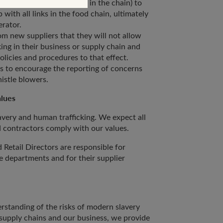
and every other participant in the chain) to
p with all links in the food chain, ultimately
nerator.
m new suppliers that they will not allow
ing in their business or supply chain and
licies and procedures to that effect.
s to encourage the reporting of concerns
istle blowers.
alues
avery and human trafficking. We expect all
d contractors comply with our values.
Retail Directors are responsible for
e departments and for their supplier
erstanding of the risks of modern slavery
 supply chains and our business, we provide