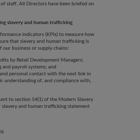
of staff. All Directors have been briefed on
ng slavery and human trafficking
rformance indicators (KPIs) to measure how
ure that slavery and human trafficking is
of our business or supply chains:
dits by Retail Development Managers;
g and payroll systems; and
nd personal contact with the next link in
ir understanding of, and compliance with,
ant to section 54(1) of the Modern Slavery
 slavery and human trafficking statement
26