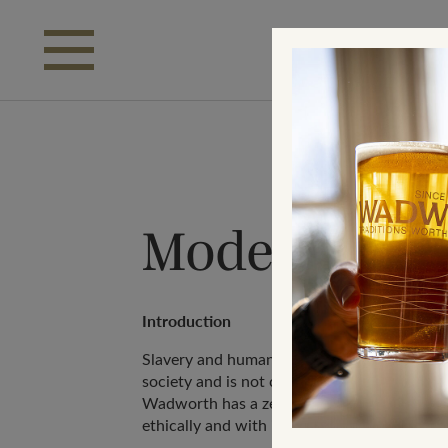
Skip to main content
Modern Slav
Introduction
Slavery and human trafficking remains a hid
society and is not compatible with Wadwor
Wadworth has a zero-tolerance approach an
ethically and with integrity in our business 