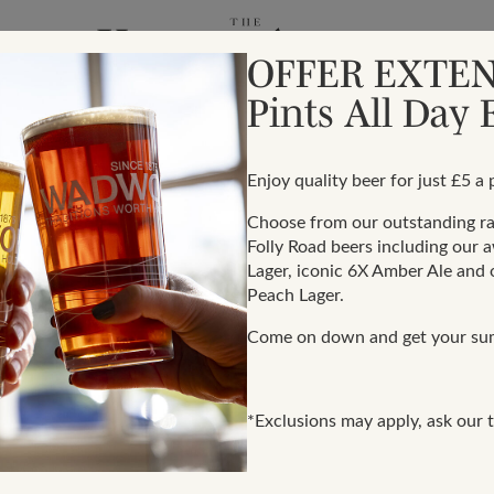
OFFER EXTEN
Pints All Day
Enjoy quality beer for just £5 a p
Choose from our outstanding 
Folly Road beers including our 
ery
Lager, iconic 6X Amber Ale and o
Peach Lager.
Come on down and get your su
of business behaviour.
With regards to national
den blight on our global
contact is preferably w
th’s company values.
*Exclusions may apply, ask our t
these entities to have su
d is committed to acting
policies and processes. 
dealings and relationships.
at least, adopt ‘one-up’ d